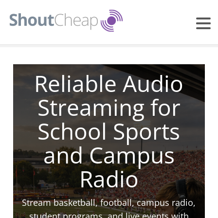
Reliable Audio
Streaming for
School Sports
and Campus
Radio
Stream basketball, football, campus radio,
student programs, and live events with