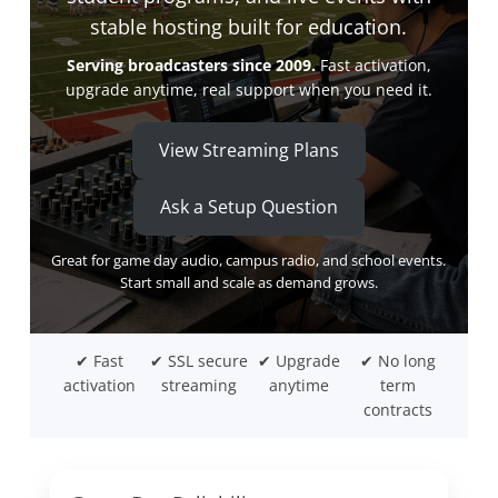
stable hosting built for education.
Serving broadcasters since 2009.
Fast activation,
upgrade anytime, real support when you need it.
View Streaming Plans
Ask a Setup Question
Great for game day audio, campus radio, and school events.
Start small and scale as demand grows.
✔ Fast
✔ SSL secure
✔ Upgrade
✔ No long
activation
streaming
anytime
term
contracts