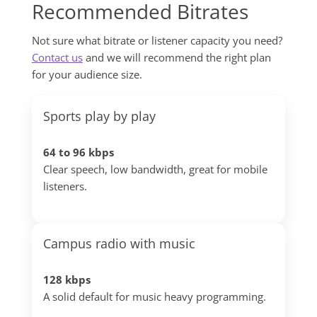
Recommended Bitrates
Not sure what bitrate or listener capacity you need?
Contact us
and we will recommend the right plan
for your audience size.
Sports play by play
64 to 96 kbps
Clear speech, low bandwidth, great for mobile
listeners.
Campus radio with music
128 kbps
A solid default for music heavy programming.