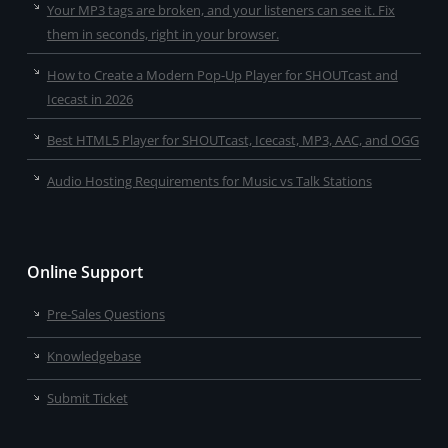
Your MP3 tags are broken, and your listeners can see it. Fix
them in seconds, right in your browser.
How to Create a Modern Pop-Up Player for SHOUTcast and
Icecast in 2026
Best HTML5 Player for SHOUTcast, Icecast, MP3, AAC, and OGG
Audio Hosting Requirements for Music vs Talk Stations
Online Support
Pre-Sales Questions
Knowledgebase
Submit Ticket