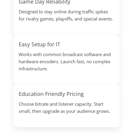
Game Day Reliability
Designed to stay online during traffic spikes
for rivalry games, playoffs, and special events.
Easy Setup for IT
Works with common broadcast software and
hardware encoders. Launch fast, no complex
infrastructure.
Education Friendly Pricing
Choose bitrate and listener capacity. Start
small, then upgrade as your audience grows.