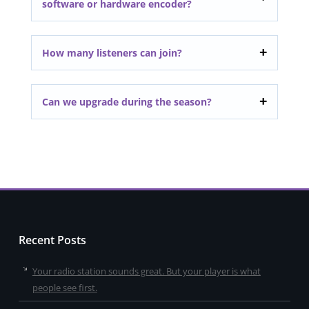
software or hardware encoder?
How many listeners can join?
Can we upgrade during the season?
Recent Posts
Your radio station sounds great. But your player is what
people see first.