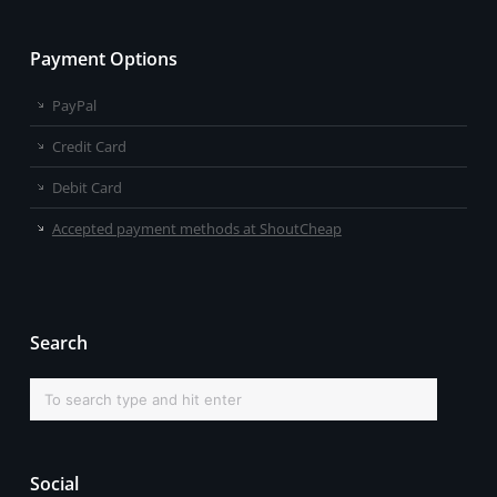
Payment Options
PayPal
Credit Card
Debit Card
Accepted payment methods at ShoutCheap
Search
Social