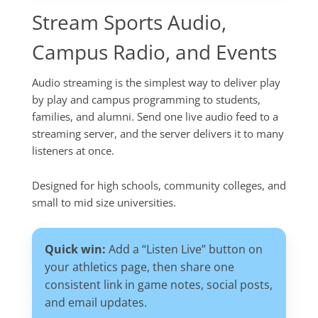
Stream Sports Audio,
Campus Radio, and Events
Audio streaming is the simplest way to deliver play
by play and campus programming to students,
families, and alumni. Send one live audio feed to a
streaming server, and the server delivers it to many
listeners at once.
Designed for high schools, community colleges, and
small to mid size universities.
Quick win:
Add a “Listen Live” button on
your athletics page, then share one
consistent link in game notes, social posts,
and email updates.