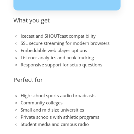
What you get
Icecast and SHOUTcast compatibility
SSL secure streaming for modern browsers
Embeddable web player options
Listener analytics and peak tracking
Responsive support for setup questions
Perfect for
High school sports audio broadcasts
Community colleges
Small and mid size universities
Private schools with athletic programs
Student media and campus radio