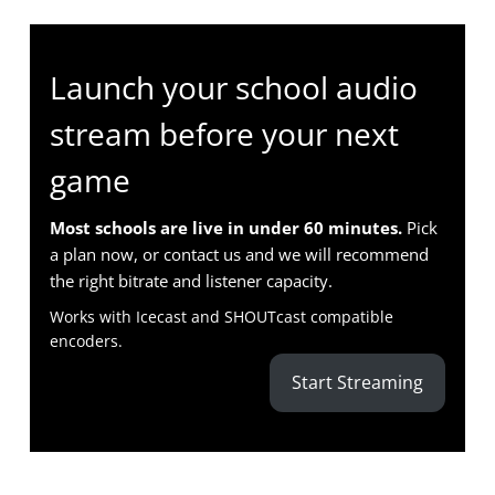
Launch your school audio
stream before your next
game
Most schools are live in under 60 minutes.
Pick
a plan now, or contact us and we will recommend
the right bitrate and listener capacity.
Works with Icecast and SHOUTcast compatible
encoders.
Start Streaming