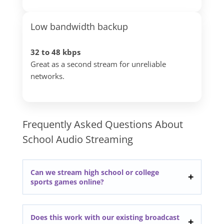
Low bandwidth backup
32 to 48 kbps
Great as a second stream for unreliable
networks.
Frequently Asked Questions About
School Audio Streaming
Can we stream high school or college
sports games online?
Does this work with our existing broadcast