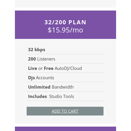
32/200 PLAN
$15.95/mo
32 kbps
200
Listeners
Live
or
Free
AutoDJ/Cloud
Djs
Accounts
Unlimited
Bandwidth
Includes
Studio Tools
ADD TO CART