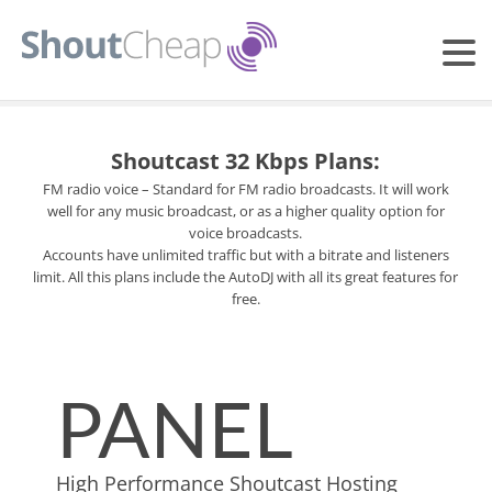
Shoutcast 32 Kbps Plans:
FM radio voice – Standard for FM radio broadcasts. It will work
well for any music broadcast, or as a higher quality option for
voice broadcasts.
Accounts have unlimited traffic but with a bitrate and listeners
limit. All this plans include the AutoDJ with all its great features for
free.
PANEL
High Performance Shoutcast Hosting