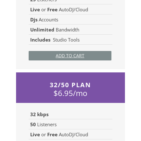
Live
or
Free
AutoDJ/Cloud
Djs
Accounts
Unlimited
Bandwidth
Includes
Studio Tools
ADD TO CART
32/50 PLAN
$6.95/mo
32 kbps
50
Listeners
Live
or
Free
AutoDJ/Cloud