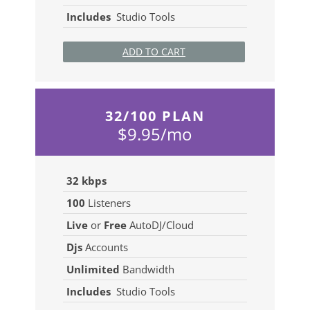
Includes
Studio Tools
ADD TO CART
32/100 PLAN
$9.95/mo
32 kbps
100
Listeners
Live
or
Free
AutoDJ/Cloud
Djs
Accounts
Unlimited
Bandwidth
Includes
Studio Tools