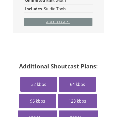
Unlimited
Bandwidth
Includes
Studio Tools
ADD TO CART
Additional Shoutcast Plans:
32 kbps
64 kbps
96 kbps
128 kbps