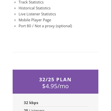
Track Statistics
Historical Statistics
Live Listener Statistics
Mobile Player Page
Port 80 / Not a proxy (optional)
32/25 PLAN
$4.95/mo
32 kbps
25
Listeners