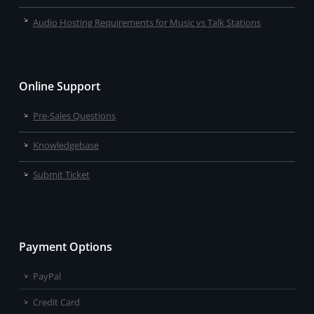
Audio Hosting Requirements for Music vs Talk Stations
Online Support
Pre-Sales Questions
Knowledgebase
Submit Ticket
Payment Options
PayPal
Credit Card