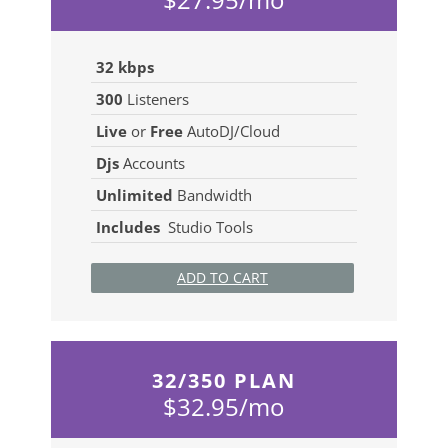
32 kbps
300
Listeners
Live
or
Free
AutoDJ/Cloud
Djs
Accounts
Unlimited
Bandwidth
Includes
Studio Tools
ADD TO CART
32/350 PLAN
$32.95/mo