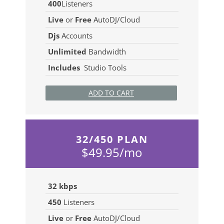
400
Listeners
Live
or
Free
AutoDJ/Cloud
Djs
Accounts
Unlimited
Bandwidth
Includes
Studio Tools
ADD TO CART
32/450 PLAN
$49.95/mo
32 kbps
450
Listeners
Live
or
Free
AutoDJ/Cloud