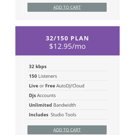
ADD TO CART
32/150 PLAN
$12.95/mo
32 kbps
150
Listeners
Live
or
Free
AutoDJ/Cloud
Djs
Accounts
Unlimited
Bandwidth
Includes
Studio Tools
ADD TO CART