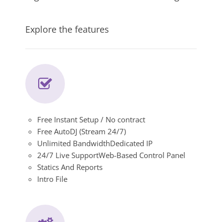
Explore the features
Free Instant Setup / No contract
Free AutoDJ (Stream 24/7)
Unlimited BandwidthDedicated IP
24/7 Live SupportWeb-Based Control Panel
Statics And Reports
Intro File