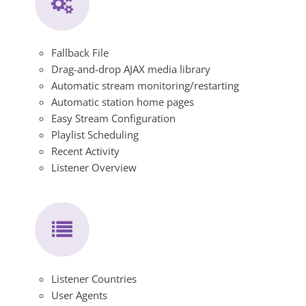
Fallback File
Drag-and-drop AJAX media library
Automatic stream monitoring/restarting
Automatic station home pages
Easy Stream Configuration
Playlist Scheduling
Recent Activity
Listener Overview
Listener Countries
User Agents