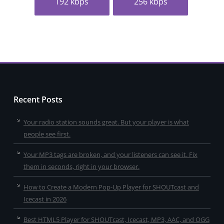
192 kbps
256 kbps
Recent Posts
Your radio station sounds great. But your player is what
people see first.
Your MP3 tags are broken, and your listeners can see it. Fix
them in seconds, right in your browser.
How to Create a Modern Pop-Up Player for SHOUTcast and
Icecast in 2026
Best HTML5 Player for SHOUTcast, Icecast, MP3, AAC, and OGG