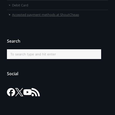
Debit Card
Accepted payment methods at ShoutCheap
Search
Social