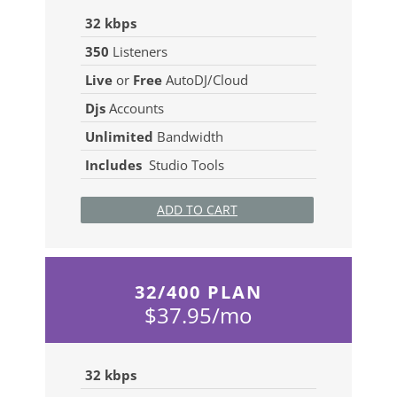
32 kbps
350
Listeners
Live
or
Free
AutoDJ/Cloud
Djs
Accounts
Unlimited
Bandwidth
Includes
Studio Tools
ADD TO CART
32/400 PLAN
$37.95/mo
32 kbps