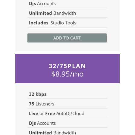
Djs
Accounts
Unlimited
Bandwidth
Includes
Studio Tools
ADD TO CART
32/75PLAN
$8.95/mo
32 kbps
75
Listeners
Live
or
Free
AutoDJ/Cloud
Djs
Accounts
Unlimited
Bandwidth