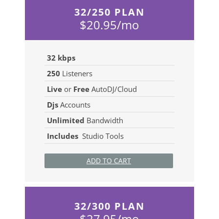
32/250 PLAN
$20.95/mo
32 kbps
250
Listeners
Live
or
Free
AutoDJ/Cloud
Djs
Accounts
Unlimited
Bandwidth
Includes
Studio Tools
ADD TO CART
32/300 PLAN
$27.95/mo