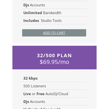
Djs
Accounts
Unlimited
Bandwidth
Includes
Studio Tools
ADD TO CART
32/500 PLAN
$69.95/mo
32 kbps
500
Listeners
Live
or
Free
AutoDJ/Cloud
Djs
Accounts