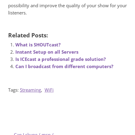
possibility and improve the quality of your show for your
listeners.
Related Posts:
What is SHOUTcast?
Instant Setup on all Servers
Is ICEcast a professional grade solution?
Can I broadcast from different computers?
Tags:
Streaming
,
WiFi
←
Can I skype / msn /