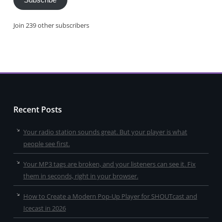
Subscribe
Join 239 other subscribers
Recent Posts
Your radio station sounds great. But your player is what
people see first.
Your MP3 tags are broken, and your listeners can see it. Fix
them in seconds, right in your browser.
How to Create a Modern Pop-Up Player for SHOUTcast and
Icecast in 2026