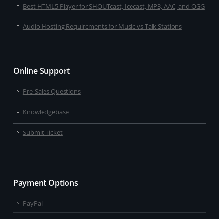
Best HTML5 Player for SHOUTcast, Icecast, MP3, AAC, and OGG
Audio Hosting Requirements for Music vs Talk Stations
Online Support
Pre-Sales Questions
Knowledgebase
Submit Ticket
Payment Options
PayPal