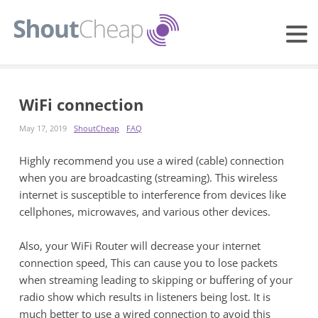
WiFi connection
May 17, 2019
ShoutCheap
FAQ
Highly recommend you use a wired (cable) connection
when you are broadcasting (streaming). This wireless
internet is susceptible to interference from devices like
cellphones, microwaves, and various other devices.
Also, your WiFi Router will decrease your internet
connection speed, This can cause you to lose packets
when streaming leading to skipping or buffering of your
radio show which results in listeners being lost. It is
much better to use a wired connection to avoid this