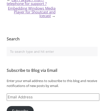
telephone for support ?
Embedding Windows Media
Player for Shoutcast and
Icecast
→
Search
Subscribe to Blog via Email
Enter your email address to subscribe to this blog and receive
notifications of new posts by email.
Email
Address