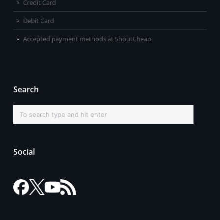
Credit Card
Debit Card
Accepted payment methods at ShoutCheap
Search
Social