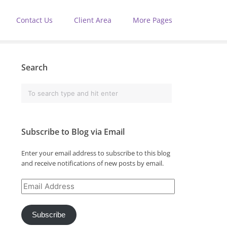
Contact Us
Client Area
More Pages
Search
Subscribe to Blog via Email
Enter your email address to subscribe to this blog
and receive notifications of new posts by email.
Email
Address
Subscribe