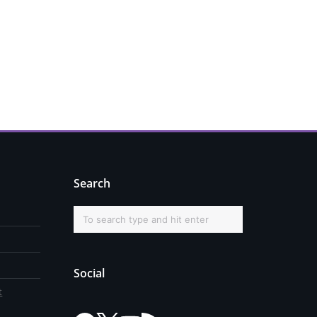
Search
Social
t