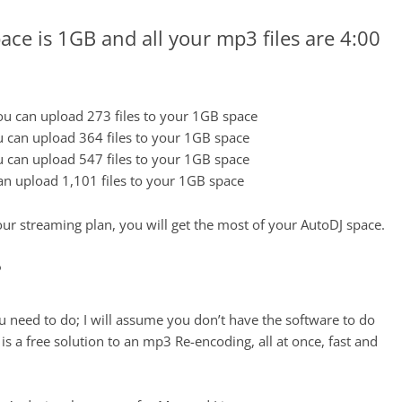
ace is 1GB and all your mp3 files are 4:00
u can upload 273 files to your 1GB space
 can upload 364 files to your 1GB space
 can upload 547 files to your 1GB space
n upload 1,101 files to your 1GB space
ur streaming plan, you will get the most of your AutoDJ space.
?
u need to do; I will assume you don’t have the software to do
s a free solution to an mp3 Re-encoding, all at once, fast and