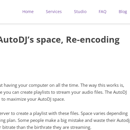
Home
Services
Studio
FAQ
Blog
utoDJ’s space, Re-encoding
ut having your computer on all the time. The way this works is,
e you can create playlists to stream your audio files. The AutoDJ
w to maximize your AutoDJ space.
erver to create a playlist with these files. Space varies depending
ng plan. Some people make a big mistake and waste their Autodj
 bitrate than the birthrate they are streaming.