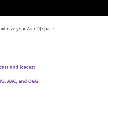
maximize your AutoDJ space.
.
ast and Icecast
MP3, AAC, and OGG