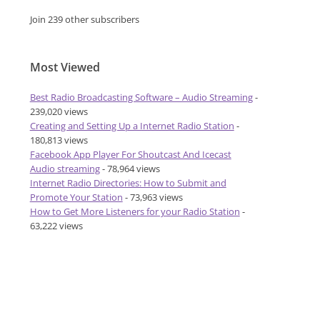
Join 239 other subscribers
Most Viewed
Best Radio Broadcasting Software – Audio Streaming
-
239,020 views
Creating and Setting Up a Internet Radio Station
-
180,813 views
Facebook App Player For Shoutcast And Icecast
Audio streaming
- 78,964 views
Internet Radio Directories: How to Submit and
Promote Your Station
- 73,963 views
How to Get More Listeners for your Radio Station
-
63,222 views