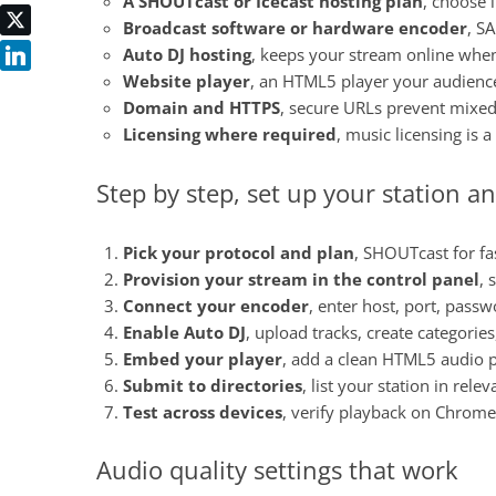
A SHOUTcast or Icecast hosting plan
, choose 
Broadcast software or hardware encoder
, S
Auto DJ hosting
, keeps your stream online when
Website player
, an HTML5 player your audience 
Domain and HTTPS
, secure URLs prevent mixe
Licensing where required
, music licensing is 
Step by step, set up your station an
Pick your protocol and plan
, SHOUTcast for fas
Provision your stream in the control panel
, 
Connect your encoder
, enter host, port, pass
Enable Auto DJ
, upload tracks, create categorie
Embed your player
, add a clean HTML5 audio p
Submit to directories
, list your station in rele
Test across devices
, verify playback on Chrome,
Audio quality settings that work