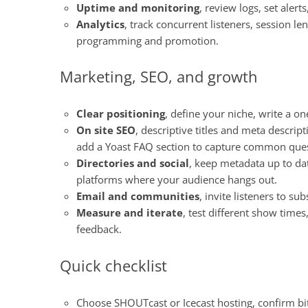
Uptime and monitoring
, review logs, set aler
Analytics
, track concurrent listeners, session le
programming and promotion.
Marketing, SEO, and growth
Clear positioning
, define your niche, write a o
On site SEO
, descriptive titles and meta descrip
add a Yoast FAQ section to capture common ques
Directories and social
, keep metadata up to dat
platforms where your audience hangs out.
Email and communities
, invite listeners to s
Measure and iterate
, test different show time
feedback.
Quick checklist
Choose SHOUTcast or Icecast hosting, confirm bit