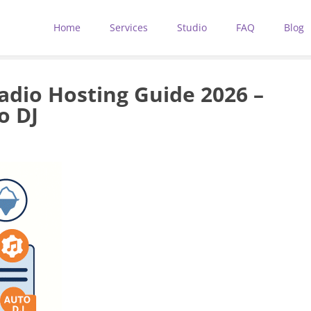
Home
Services
Studio
FAQ
Blog
adio Hosting Guide 2026 –
o DJ