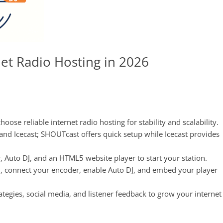
et Radio Hosting in 2026
hoose reliable internet radio hosting for stability and scalability.
d Icecast; SHOUTcast offers quick setup while Icecast provides
r, Auto DJ, and an HTML5 website player to start your station.
ol, connect your encoder, enable Auto DJ, and embed your player
gies, social media, and listener feedback to grow your internet