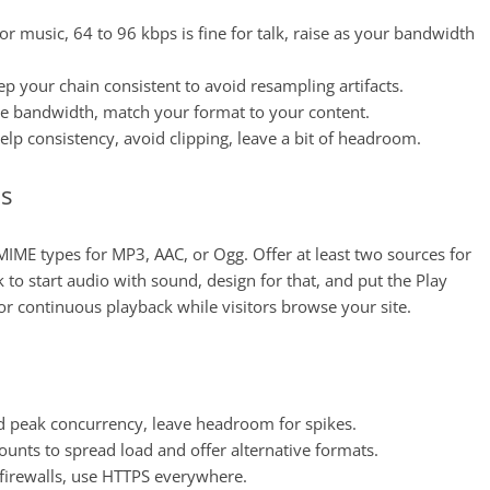
r music, 64 to 96 kbps is fine for talk, raise as your bandwidth
ep your chain consistent to avoid resampling artifacts.
ave bandwidth, match your format to your content.
elp consistency, avoid clipping, leave a bit of headroom.
ns
IME types for MP3, AAC, or Ogg. Offer at least two sources for
 to start audio with sound, design for that, and put the Play
or continuous playback while visitors browse your site.
ed peak concurrency, leave headroom for spikes.
ounts to spread load and offer alternative formats.
t firewalls, use HTTPS everywhere.