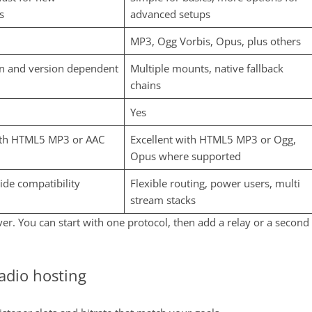
s
advanced setups
MP3, Ogg Vorbis, Opus, plus others
an and version dependent
Multiple mounts, native fallback
chains
Yes
ith HTML5 MP3 or AAC
Excellent with HTML5 MP3 or Ogg,
Opus where supported
wide compatibility
Flexible routing, power users, multi
stream stacks
er. You can start with one protocol, then add a relay or a second
radio hosting