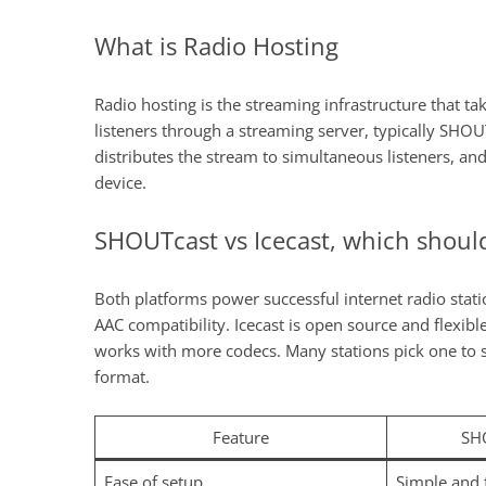
What is Radio Hosting
Radio hosting is the streaming infrastructure that ta
listeners through a streaming server, typically SHOU
distributes the stream to simultaneous listeners, and
device.
SHOUTcast vs Icecast, which shoul
Both platforms power successful internet radio sta
AAC compatibility. Icecast is open source and flexib
works with more codecs. Many stations pick one to st
format.
Feature
SH
Ease of setup
Simple and 