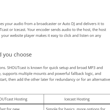
kes your audio from a broadcaster or Auto DJ and delivers it to
Tcast or Icecast. Your encoder sends audio to the host, the host
 your website player makes it easy to click and listen on any
d you choose
tions. SHOUTcast is known for quick setup and broad MP3 and
le, supports multiple mounts and powerful fallback logic, and
art, then add the other later for redundancy or for an alternative
OUTcast Hosting
Icecast Hosting
fast for new
Simple for basics, more options for