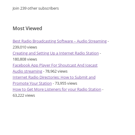
Join 239 other subscribers
Most Viewed
Best Radio Broadcasting Software – Audio Streaming
-
239,010 views
Creating and Setting Up a Internet Radio Station
-
180,808 views
Facebook App Player For Shoutcast And Icecast
Audio streaming
- 78,962 views
Internet Radio Directories: How to Submit and
Promote Your Station
- 73,955 views
How to Get More Listeners for your Radio Station
-
63,222 views