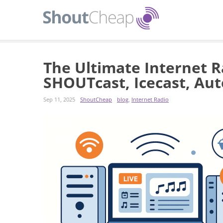
The Ultimate Internet R
SHOUTcast, Icecast, Aut
Sep 11, 2025
ShoutCheap
blog
,
Internet Radio