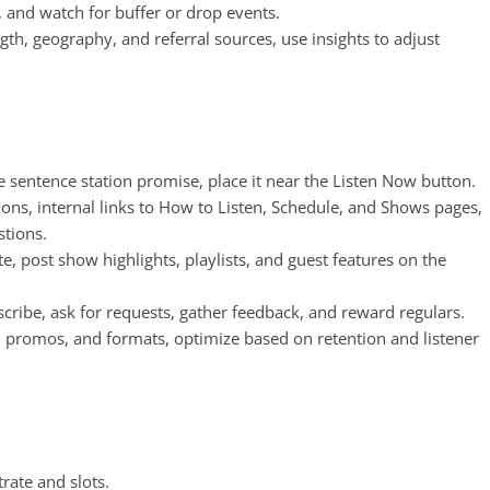
ts, and watch for buffer or drop events.
ngth, geography, and referral sources, use insights to adjust
ne sentence station promise, place it near the Listen Now button.
tions, internal links to How to Listen, Schedule, and Shows pages,
tions.
e, post show highlights, playlists, and guest features on the
ubscribe, ask for requests, gather feedback, and reward regulars.
s, promos, and formats, optimize based on retention and listener
rate and slots.