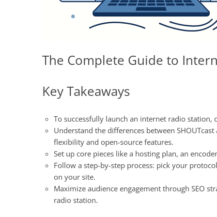
The Complete Guide to Intern
Key Takeaways
To successfully launch an internet radio station, c
Understand the differences between SHOUTcast an
flexibility and open-source features.
Set up core pieces like a hosting plan, an encode
Follow a step-by-step process: pick your protoc
on your site.
Maximize audience engagement through SEO strate
radio station.