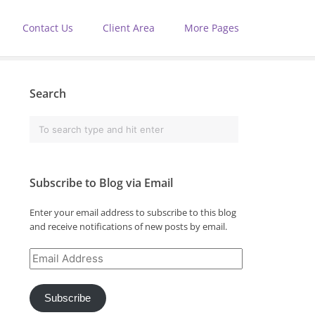
Contact Us
Client Area
More Pages
Search
Subscribe to Blog via Email
Enter your email address to subscribe to this blog
and receive notifications of new posts by email.
Email
Address
Subscribe