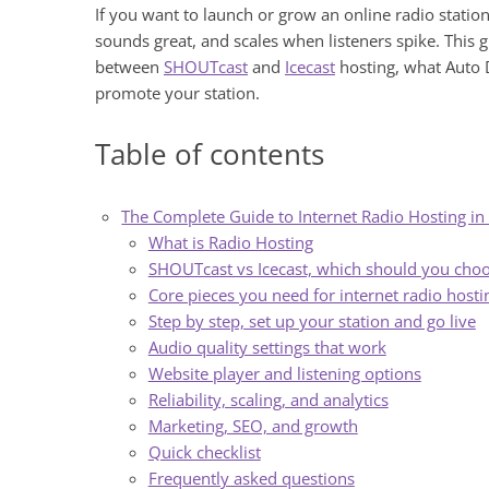
If you want to launch or grow an online radio station
sounds great, and scales when listeners spike. This 
between
SHOUTcast
and
Icecast
hosting, what Auto D
promote your station.
Table of contents
The Complete Guide to Internet Radio Hosting i
What is Radio Hosting
SHOUTcast vs Icecast, which should you cho
Core pieces you need for internet radio hosti
Step by step, set up your station and go live
Audio quality settings that work
Website player and listening options
Reliability, scaling, and analytics
Marketing, SEO, and growth
Quick checklist
Frequently asked questions