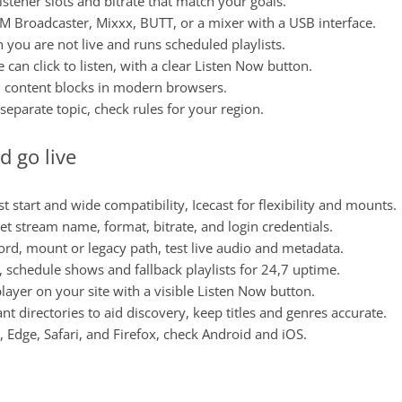
listener slots and bitrate that match your goals.
AM Broadcaster, Mixxx, BUTT, or a mixer with a USB interface.
 you are not live and runs scheduled playlists.
can click to listen, with a clear Listen Now button.
d content blocks in modern browsers.
a separate topic, check rules for your region.
d go live
t start and wide compatibility, Icecast for flexibility and mounts.
set stream name, format, bitrate, and login credentials.
word, mount or legacy path, test live audio and metadata.
s, schedule shows and fallback playlists for 24,7 uptime.
layer on your site with a visible Listen Now button.
vant directories to aid discovery, keep titles and genres accurate.
 Edge, Safari, and Firefox, check Android and iOS.