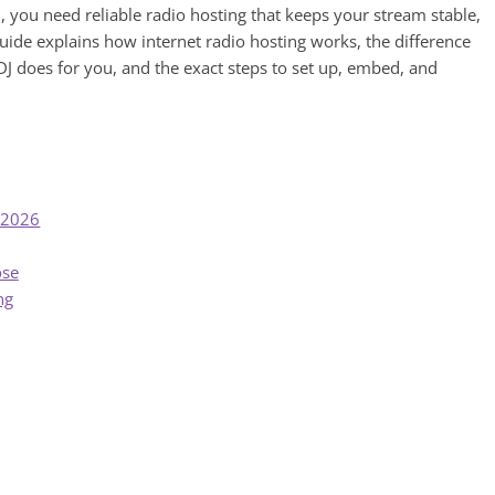
, you need reliable radio hosting that keeps your stream stable,
guide explains how internet radio hosting works, the difference
J does for you, and the exact steps to set up, embed, and
n 2026
ose
ng