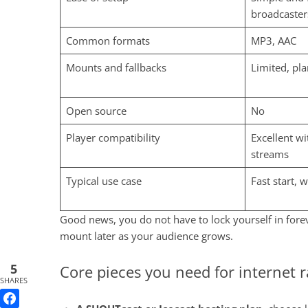
broadcaster
Common formats
MP3, AAC
Mounts and fallbacks
Limited, pl
Open source
No
Player compatibility
Excellent w
streams
Typical use case
Fast start, 
Good news, you do not have to lock yourself in forev
mount later as your audience grows.
5
Core pieces you need for internet 
SHARES