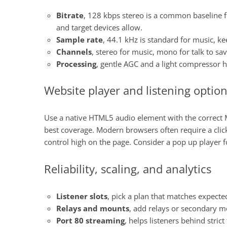
Bitrate
, 128 kbps stereo is a common baseline fo
and target devices allow.
Sample rate
, 44.1 kHz is standard for music, ke
Channels
, stereo for music, mono for talk to s
Processing
, gentle AGC and a light compressor h
Website player and listening optio
Use a native HTML5 audio element with the correct M
best coverage. Modern browsers often require a click
control high on the page. Consider a pop up player f
Reliability, scaling, and analytics
Listener slots
, pick a plan that matches expect
Relays and mounts
, add relays or secondary m
Port 80 streaming
, helps listeners behind stric