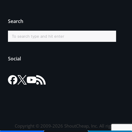
Search
Social
Copyright © 2009-2026 ShoutCheap, Inc. All rights