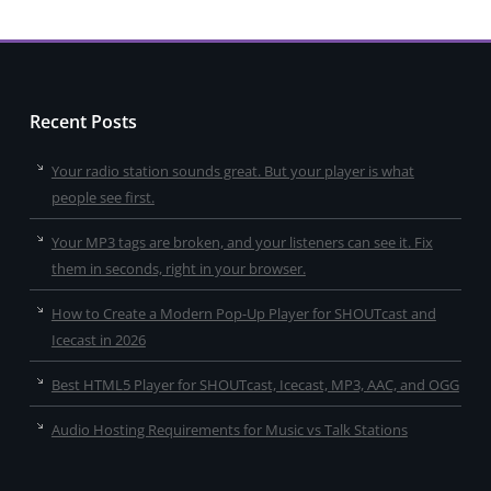
Recent Posts
Your radio station sounds great. But your player is what
people see first.
Your MP3 tags are broken, and your listeners can see it. Fix
them in seconds, right in your browser.
How to Create a Modern Pop-Up Player for SHOUTcast and
Icecast in 2026
Best HTML5 Player for SHOUTcast, Icecast, MP3, AAC, and OGG
Audio Hosting Requirements for Music vs Talk Stations