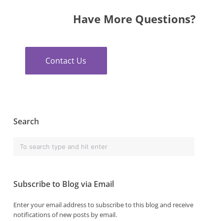
Have More Questions?
Contact Us
Search
Subscribe to Blog via Email
Enter your email address to subscribe to this blog and receive
notifications of new posts by email.