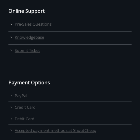
Online Support
Pre-Sales Questions
Knowledgebase
Submit Ticket
Payment Options
PayPal
Credit Card
Debit Card
Accepted payment methods at ShoutCheap