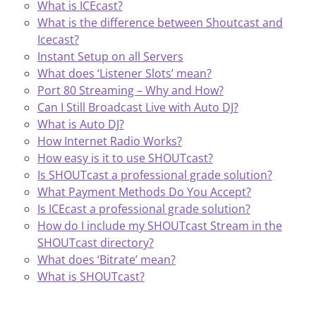
What is ICEcast?
What is the difference between Shoutcast and
Icecast?
Instant Setup on all Servers
What does ‘Listener Slots’ mean?
Port 80 Streaming – Why and How?
Can I Still Broadcast Live with Auto DJ?
What is Auto DJ?
How Internet Radio Works?
How easy is it to use SHOUTcast?
Is SHOUTcast a professional grade solution?
What Payment Methods Do You Accept?
Is ICEcast a professional grade solution?
How do I include my SHOUTcast Stream in the
SHOUTcast directory?
What does ‘Bitrate’ mean?
What is SHOUTcast?