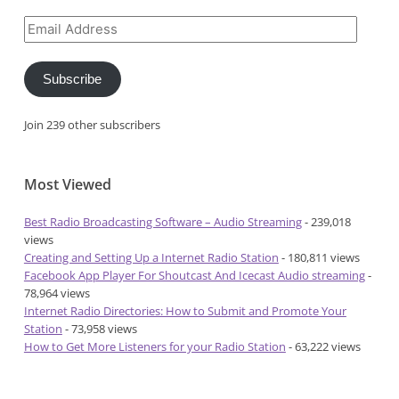
Email
Address
Subscribe
Join 239 other subscribers
Most Viewed
Best Radio Broadcasting Software – Audio Streaming
- 239,018
views
Creating and Setting Up a Internet Radio Station
- 180,811 views
Facebook App Player For Shoutcast And Icecast Audio streaming
-
78,964 views
Internet Radio Directories: How to Submit and Promote Your
Station
- 73,958 views
How to Get More Listeners for your Radio Station
- 63,222 views