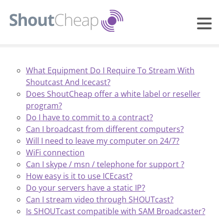
What Equipment Do I Require To Stream With
Shoutcast And Icecast?
Does ShoutCheap offer a white label or reseller
program?
Do I have to commit to a contract?
Can I broadcast from different computers?
Will I need to leave my computer on 24/7?
WiFi connection
Can I skype / msn / telephone for support ?
How easy is it to use ICEcast?
Do your servers have a static IP?
Can I stream video through SHOUTcast?
Is SHOUTcast compatible with SAM Broadcaster?