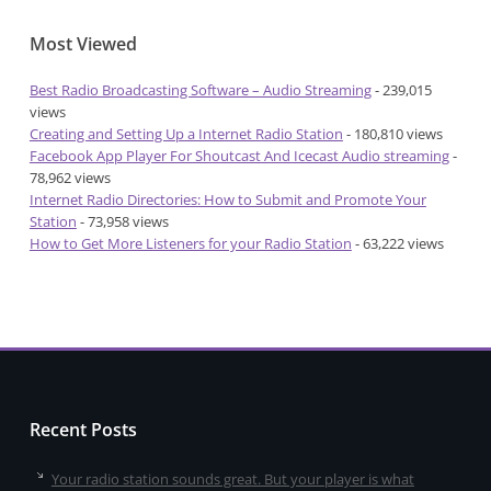
Most Viewed
Best Radio Broadcasting Software – Audio Streaming
- 239,015
views
Creating and Setting Up a Internet Radio Station
- 180,810 views
Facebook App Player For Shoutcast And Icecast Audio streaming
-
78,962 views
Internet Radio Directories: How to Submit and Promote Your
Station
- 73,958 views
How to Get More Listeners for your Radio Station
- 63,222 views
Recent Posts
Your radio station sounds great. But your player is what