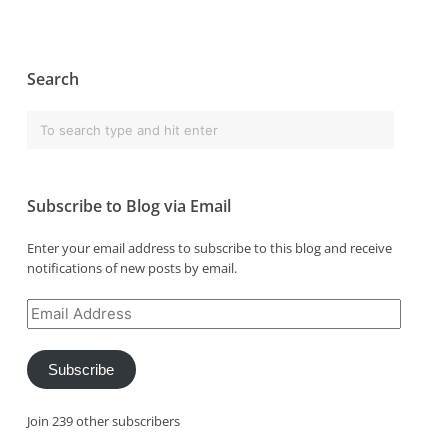
Search
Subscribe to Blog via Email
Enter your email address to subscribe to this blog and receive
notifications of new posts by email.
Email
Address
Subscribe
Join 239 other subscribers