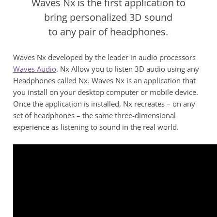
Waves Nx is the first application to
bring personalized 3D sound
to any pair of headphones.
Waves Nx developed by the leader in audio processors
Waves Audio
.
Nx Allow you to listen 3D audio using any
Headphones called Nx. Waves Nx is an application that
you install on your desktop computer or mobile device.
Once the application is installed, Nx recreates – on any
set of headphones – the same three-dimensional
experience as listening to sound in the real world.