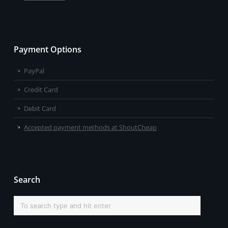
Payment Options
PayPal
Credit Card
Debit Card
Accepted payment methods at ShoutCheap
Search