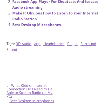
Facebook App Player For Shoutcast And Icecast
Audio streaming
Make It Obvious How to Listen to Your Internet
Radio Station
Best Desktop Microphones
Tags:
3D Audio
,
app
,
Headphones
,
Plugin
,
Surround
Sound
←
What Kind of Internet
Connection Do I Need to Be
Able to Stream Radio on My
PC?
Best Desktop Microphones
→