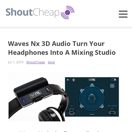
Waves Nx 3D Audio Turn Your
Headphones Into A Mixing Studio
Jul 1, 2019
ShoutCheap
blog