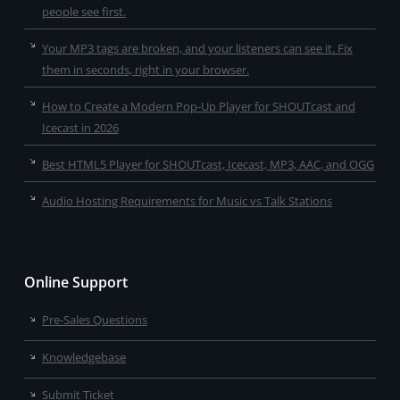
people see first.
Your MP3 tags are broken, and your listeners can see it. Fix
them in seconds, right in your browser.
How to Create a Modern Pop-Up Player for SHOUTcast and
Icecast in 2026
Best HTML5 Player for SHOUTcast, Icecast, MP3, AAC, and OGG
Audio Hosting Requirements for Music vs Talk Stations
Online Support
Pre-Sales Questions
Knowledgebase
Submit Ticket