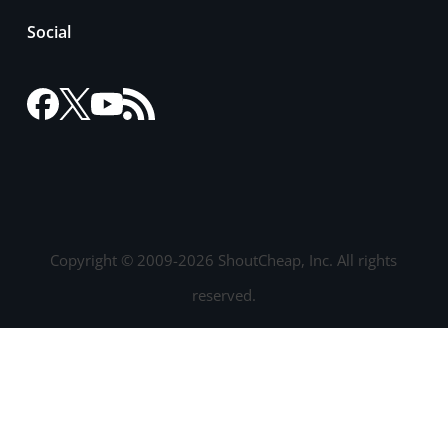
Social
Copyright © 2009-2026 ShoutCheap, Inc. All rights
reserved.