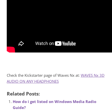
Check the Kickstarter page of Waves Nx at:
WAVES Nx 3D
AUDIO ON ANY HEADPHONES
Related Posts:
How do i get listed on Windows Media Radio
Guide?