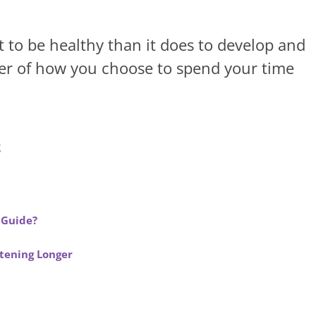
rt to be healthy than it does to develop and
tter of how you choose to spend your time
g
 Guide?
stening Longer