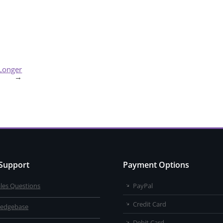
 Longer
→
 Support
Payment Options
ales Questions
PayPal
Credit Card
edgebase
Debit Card