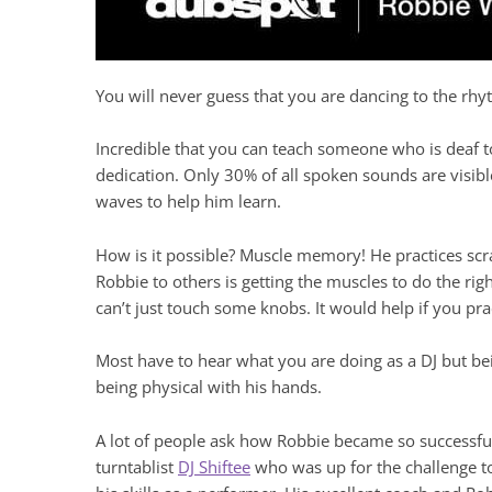
You will never guess that you are dancing to the rhy
Incredible that you can teach someone who is deaf t
dedication. Only 30% of all spoken sounds are visibl
waves to help him learn.
How is it possible? Muscle memory! He practices scra
Robbie to others is getting the muscles to do the righ
can’t just touch some knobs. It would help if you pra
Most have to hear what you are doing as a DJ but bei
being physical with his hands.
A lot of people ask how Robbie became so successfu
turntablist
DJ Shiftee
who was up for the challenge to