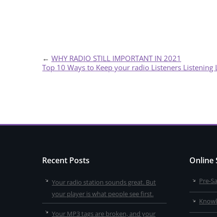
←
WHY RADIO STILL IMPORTANT IN 2021
Top 10 Ways to Keep your radio Listeners Listening
Recent Posts
Online
Pre-S
Your radio station sounds great. But
your player is what people see first.
Knowl
Your MP3 tags are broken, and your