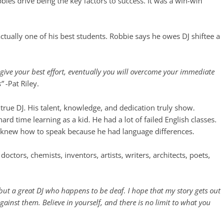
bbies drive being the key factors to success. It was a win-win
tually one of his best students. Robbie says he owes DJ shiftee a
o give your best effort, eventually you will overcome your immediate
s”
-Pat Riley.
a true DJ. His talent, knowledge, and dedication truly show.
rd time learning as a kid. He had a lot of failed English classes.
e knew how to speak because he had language differences.
ctors, chemists, inventors, artists, writers, architects, poets,
, but a great DJ who happens to be deaf. I hope that my story gets out
ainst them. Believe in yourself, and there is no limit to what you