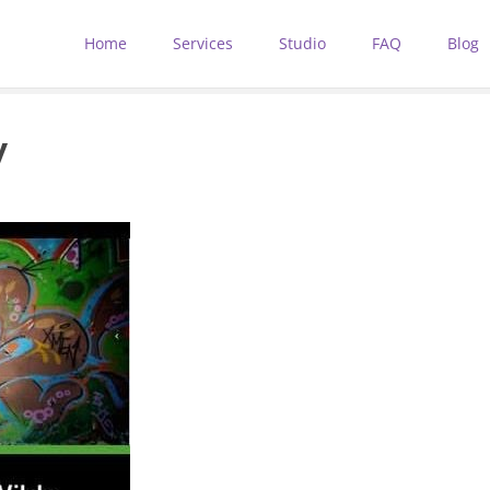
Home
Services
Studio
FAQ
Blog
y