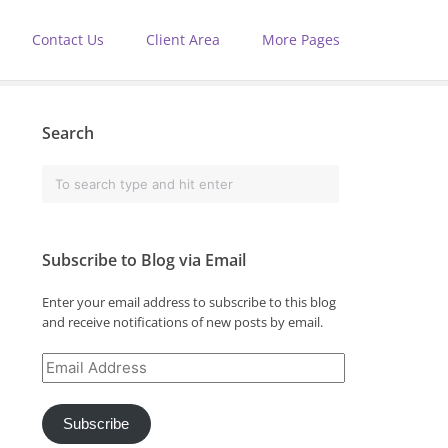
Contact Us
Client Area
More Pages
Search
Subscribe to Blog via Email
Enter your email address to subscribe to this blog
and receive notifications of new posts by email.
Email
Address
Subscribe