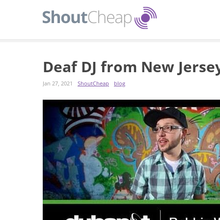
Deaf DJ from New Jerse
Jan 27, 2021
ShoutCheap
blog