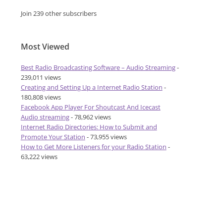
Join 239 other subscribers
Most Viewed
Best Radio Broadcasting Software – Audio Streaming
-
239,011 views
Creating and Setting Up a Internet Radio Station
-
180,808 views
Facebook App Player For Shoutcast And Icecast
Audio streaming
- 78,962 views
Internet Radio Directories: How to Submit and
Promote Your Station
- 73,955 views
How to Get More Listeners for your Radio Station
-
63,222 views