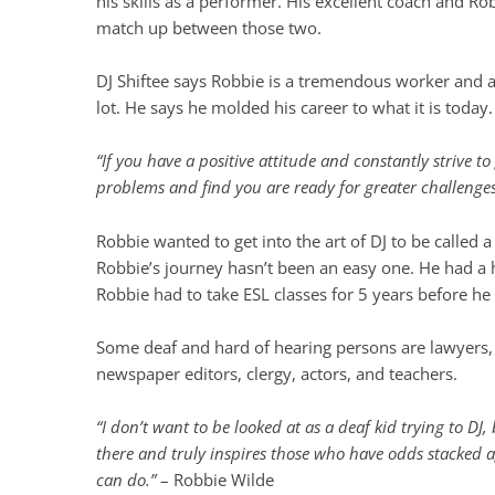
his skills as a performer. His excellent coach and Ro
match up between those two.
DJ Shiftee says Robbie is a tremendous worker and ac
lot. He says he molded his career to what it is today.
“If you have a positive attitude and constantly strive t
problems and find you are ready for greater challenge
Robbie wanted to get into the art of DJ to be called 
Robbie’s journey hasn’t been an easy one. He had a ha
Robbie had to take ESL classes for 5 years before h
Some deaf and hard of hearing persons are lawyers, do
newspaper editors, clergy, actors, and teachers.
“I don’t want to be looked at as a deaf kid trying to DJ
there and truly inspires those who have odds stacked ag
can do.”
– Robbie Wilde