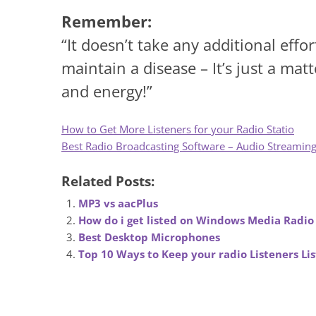
Remember:
“It doesn’t take any additional effo
maintain a disease – It’s just a ma
and energy!”
How to Get More Listeners for your Radio Statio
Best Radio Broadcasting Software – Audio Streamin
Related Posts:
MP3 vs aacPlus
How do i get listed on Windows Media Radio
Best Desktop Microphones
Top 10 Ways to Keep your radio Listeners Li