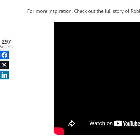
For more inspiration, Check out the full story of Rob
297
SHARES