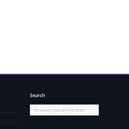
Search