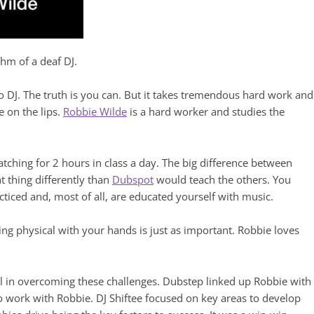
thm of a deaf DJ.
o DJ. The truth is you can. But it takes tremendous hard work and
e on the lips.
Robbie Wilde
is a hard worker and studies the
tching for 2 hours in class a day. The big difference between
t thing differently than
Dubspot
would teach the others. You
cticed and, most of all, are educated yourself with music.
ng physical with your hands is just as important. Robbie loves
l in overcoming these challenges. Dubstep linked up Robbie with
 work with Robbie. DJ Shiftee focused on key areas to develop