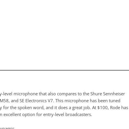
y-level microphone that also compares to the Shure Sennheiser
M58, and SE Electronics V7. This microphone has been tuned
ly for the spoken word, and it does a great job. At $100, Rode has
 excellent option for entry-level broadcasters.
Dynamic