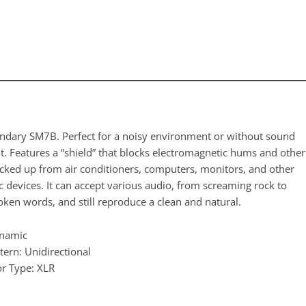
ndary SM7B. Perfect for a noisy environment or without sound
t. Features a “shield” that blocks electromagnetic hums and other
icked up from air conditioners, computers, monitors, and other
c devices. It can accept various audio, from screaming rock to
oken words, and still reproduce a clean and natural.
ynamic
tern: Unidirectional
r Type: XLR