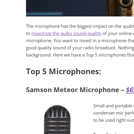
The microphone has the biggest impact on the qualit
to
maximize the audio sound quality
of your online r
microphone. You want to invest in a microphone that 
good quality sound of your radio broadcast. Nothin
background. Here we have a Top 5 microphones tha
Top 5 Microphones:
Samson Meteor Microphone –
$6
Small and portable 
condenser mic perfe
to be used right out