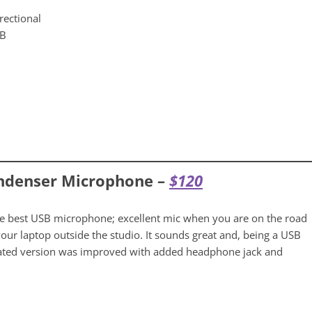
rectional
SB
ndenser Microphone –
$
120
he best USB microphone; excellent mic when you are on the road
ur laptop outside the studio. It sounds great and, being a USB
pdated version was improved with added headphone jack and