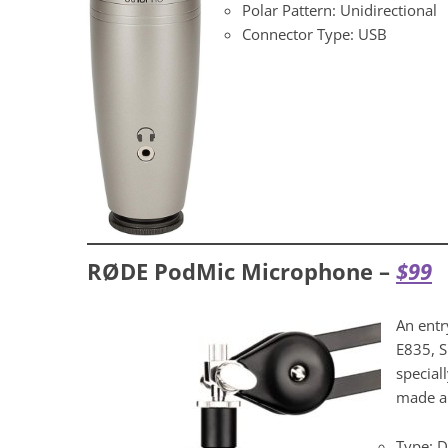
Polar Pattern: Unidirectional
Connector Type: USB
RØDE PodMic Microphone –
$9
9
An entr
E835, S
special
made an
Type: 