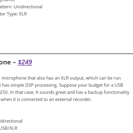
attern: Unidirectional
tor Type: XLR
one –
$24
9
 microphone that also has an XLR output, which can be run
It has simple DSP processing. Suppose your budget for a USB
50. In that case, It sounds great and has a backup functionality
when it is connected to an external recorder.
idirectional
 USB/XLR