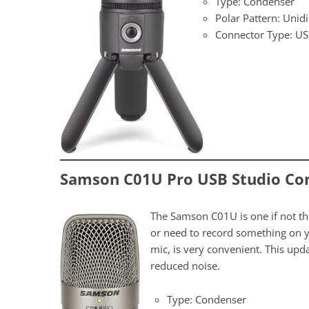
Type: Condenser
Polar Pattern: Unidi
Connector Type: U
Samson C01U Pro USB Studio Co
The Samson C01U is one if not t
or need to record something on yo
mic, is very convenient. This u
reduced noise.
Type: Condenser