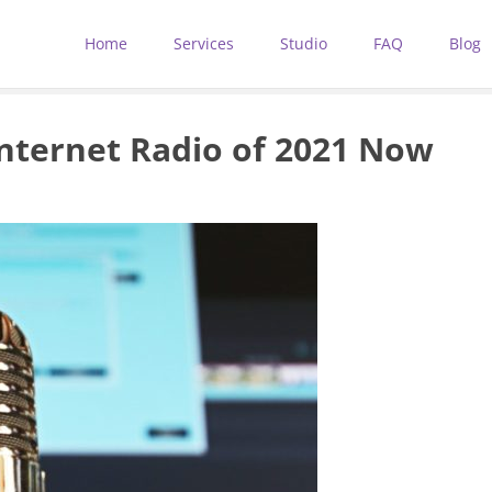
Home
Services
Studio
FAQ
Blog
Internet Radio of 2021 Now