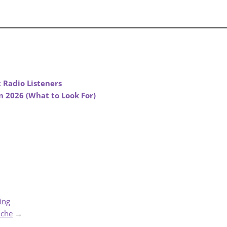
 Radio Listeners
n 2026 (What to Look For)
ing
iche
→