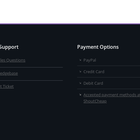
 Support
Payment Options
ales Questions
PayPal
Credit Card
edgebase
Debit Card
t Ticket
Accepted payment methods a
ShoutCheap