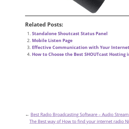
Related Posts:
Standalone Shoutcast Status Panel
Mobile Listen Page
Effective Communication with Your Internet
How to Choose the Best SHOUTcast Hosting i
←
Best Radio Broadcasting Software – Audio Stream
The Best way of How to find your internet radio N