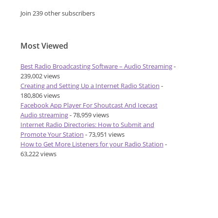
Join 239 other subscribers
Most Viewed
Best Radio Broadcasting Software – Audio Streaming
-
239,002 views
Creating and Setting Up a Internet Radio Station
-
180,806 views
Facebook App Player For Shoutcast And Icecast
Audio streaming
- 78,959 views
Internet Radio Directories: How to Submit and
Promote Your Station
- 73,951 views
How to Get More Listeners for your Radio Station
-
63,222 views