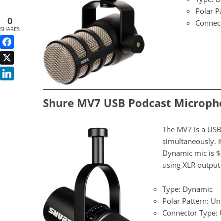
Polar P
0
Connec
SHARES
Shure MV7 USB Podcast Microph
The MV7 is a USB
simultaneously. 
Dynamic mic is $2
using XLR output 
Type: Dynamic
Polar Pattern: Un
Connector Type: