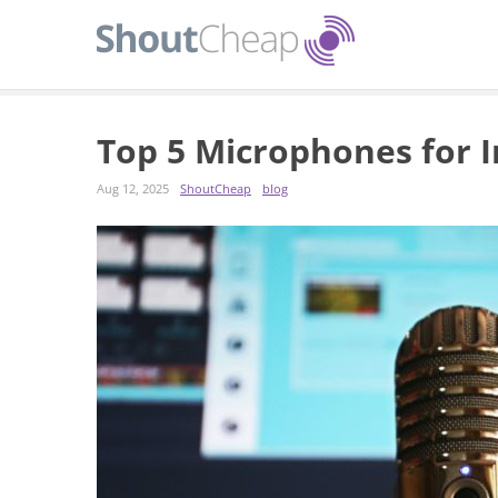
Top 5 Microphones for 
Aug 12, 2025
ShoutCheap
blog