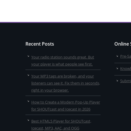
Recent Posts
Online
Pre-S
Your radio station sounds great. But
your player is what people see first.
Knowl
Your MP3 tags are broken, and your
Submi
listeners can see it. Fix them in seconds,
right in your browser.
How to Create a Modern Pop-Up Player
for SHOUTcast and Icecast in 2026
Best HTML5 Player for SHOUTcast,
Icecast, MP3, AAC, and OGG