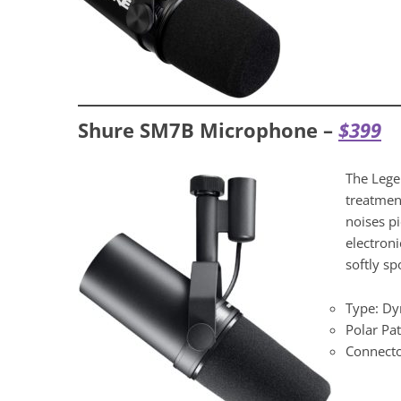
Shure SM7B Microphone –
$399
The Lege
treatmen
noises p
electroni
softly sp
Type: D
Polar Pat
Connecto