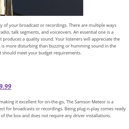
y of your broadcast or recordings. There are multiple ways
adio, talk segments, and voiceovers. An essential one is a
produces a quality sound. Your listeners will appreciate the
g is more disturbing than buzzing or humming sound in the
t should meet your budget requirements.
9.99
making it excellent for on-the-go, The Samson Meteor is a
ct for broadcasts or recordings. Being plug-n-play comes ready
 of the box and does not require any driver installations.