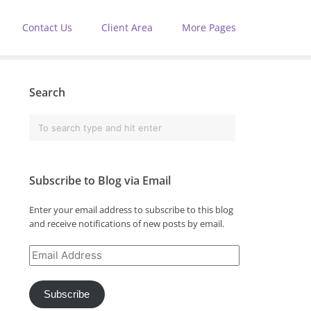
Contact Us
Client Area
More Pages
Search
Subscribe to Blog via Email
Enter your email address to subscribe to this blog
and receive notifications of new posts by email.
Email
Address
Subscribe