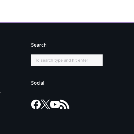
Search
Social
t